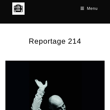
Skip
Menu
to
content
Reportage 214