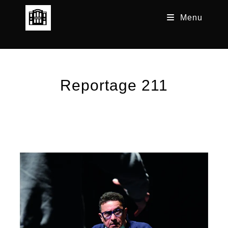
Skip
Menu
to
content
Reportage 211