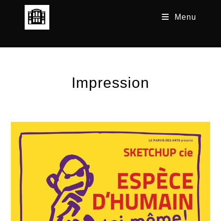
Skip
Menu
to
content
Impression